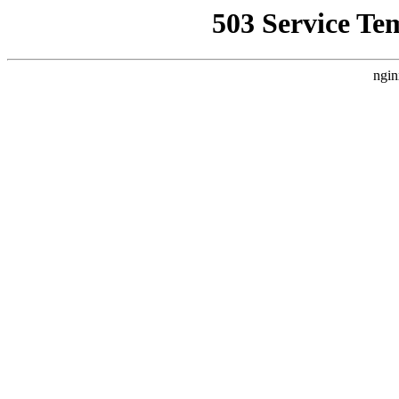
503 Service Te
ngin