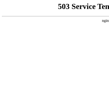
503 Service Te
ngin