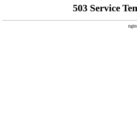
503 Service Te
ngin