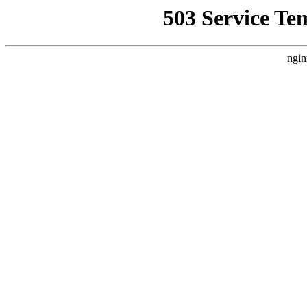
503 Service Te
ngin