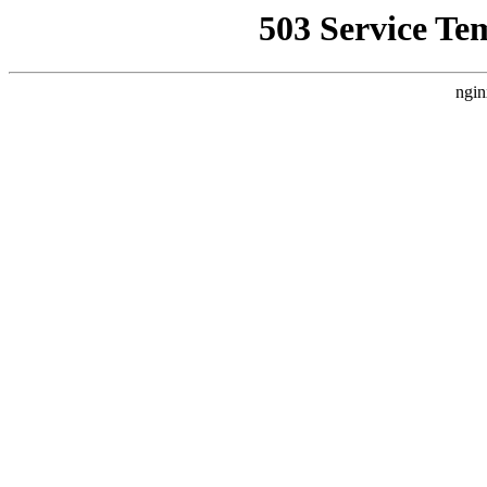
503 Service Te
ngin