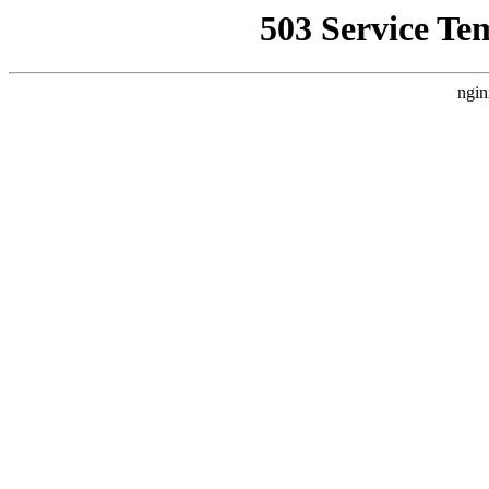
503 Service Te
ngin